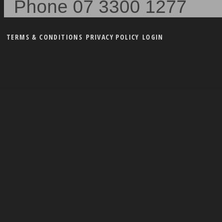
Phone 07 3300 1277
TERMS & CONDITIONS
PRIVACY POLICY
LOGIN