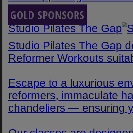
GOLD SPONSORS
Studio Pilates The Gap
Studio Pilates The Gap d
Reformer Workouts suitabl
Escape to a luxurious en
reformers, immaculate ha
chandeliers — ensuring yo
Our classes are designed