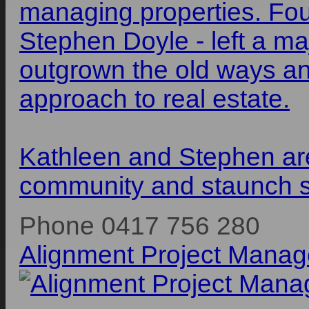
managing properties. Fo
Stephen Doyle - left a ma
outgrown the old ways an
approach to real estate.
Kathleen and Stephen ar
community and staunch su
Phone 0417 756 280
Alignment Project Mana