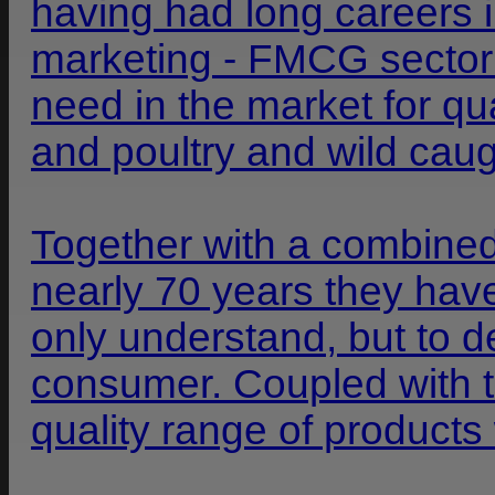
having had long careers 
marketing - FMCG sector r
need in the market for qu
and poultry and wild caugh
Together with a combined
nearly 70 years they hav
only understand, but to d
consumer. Coupled with th
quality range of product