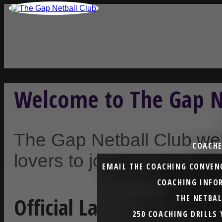
Welcome to The Gap N
The Gap Netball Club we
COACHE
lovers to join our inclus
EMAIL THE COACHING CONVEN
COACHING INFO
Official Launch of Netba
THE NETBA
250 COACHING DRILLS