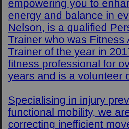
empowering you to enhan
energy and balance in ev
Nelson, is a qualified P
Trainer who was Fitness A
Trainer of the year in 20
fitness professional for o
years and is a volunteer
Specialising in injury prev
functional mobility, we ar
correcting inefficient mo