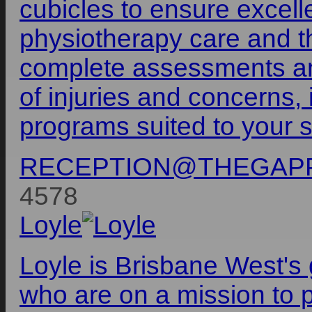
cubicles to ensure excell
physiotherapy care and th
complete assessments an
of injuries and concerns, 
programs suited to your s
RECEPTION@THEGAPP
4578
Loyle
Loyle is Brisbane West's 
who are on a mission to p