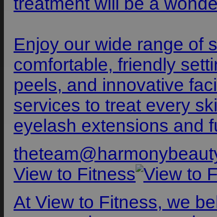
treatment will be a wonde
Enjoy our wide range of s
comfortable, friendly set
peels, and innovative faci
services to treat every s
eyelash extensions and fu
theteam@harmonybeaut
View to Fitness
At View to Fitness, we be