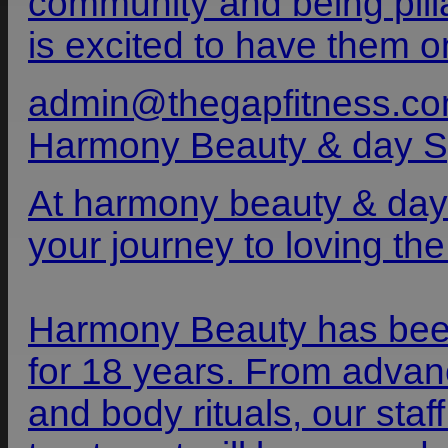
community and being pilla
is excited to have them o
admin@thegapfitness.co
Harmony Beauty & day 
At harmony beauty & day
your journey to loving the
Harmony Beauty has bee
for 18 years. From advanc
and body rituals, our sta