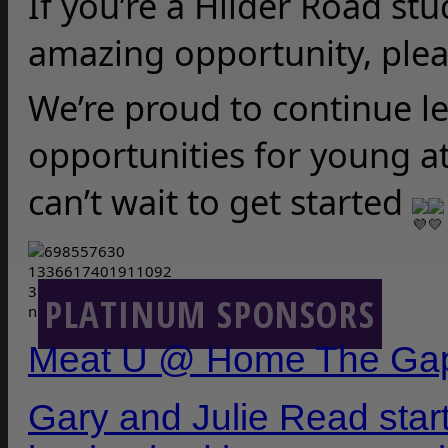
If you’re a Hilder Road stu
amazing opportunity, plea
We’re proud to continue le
opportunities for young a
can’t wait to get started 
PLATINUM SPONSORS
Meat U @ Home The Ga
Gary and Julie Read sta