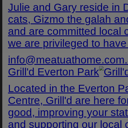
Julie and Gary reside in 
cats, Gizmo the galah a
and are committed local
we are privileged to have
info@meatuathome.com.
Grill'd Everton Park
Located in the Everton 
Centre, Grill'd are here 
good, improving your stat
and supporting our local