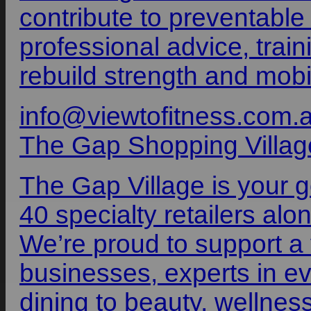
contribute to preventable
professional advice, train
rebuild strength and mobili
info@viewtofitness.com.
The Gap Shopping Villag
The Gap Village is your 
40 specialty retailers al
We’re proud to support a 
businesses, experts in ev
dining to beauty, wellnes