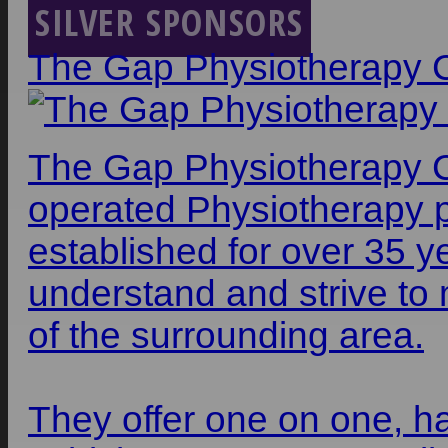
SILVER SPONSORS
The Gap Physiotherapy 
The Gap Physiotherapy Ce
operated Physiotherapy 
established for over 35 y
understand and strive to 
of the surrounding area.
They offer one on one, ha