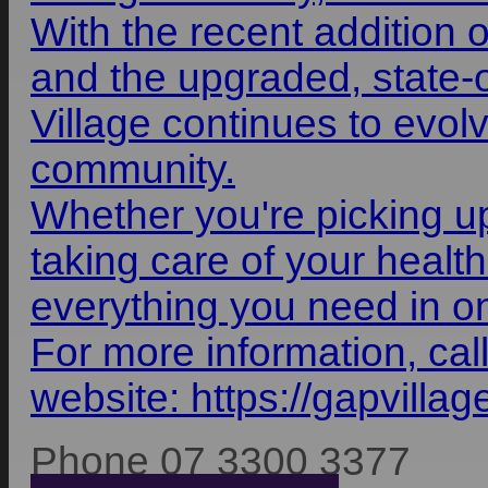
With the recent addition 
and the upgraded, state-
Village continues to evol
community.
Whether you're picking up
taking care of your health
everything you need in o
For more information, cal
website:
https://gapvilla
Phone 07 3300 3377