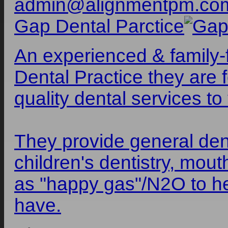
admin@alignmentpm.co
Gap Dental Parctice
An experienced & family-f
Dental Practice they are 
quality dental services to 
They provide general dent
children's dentistry, mou
as "happy gas"/N2O to h
have.