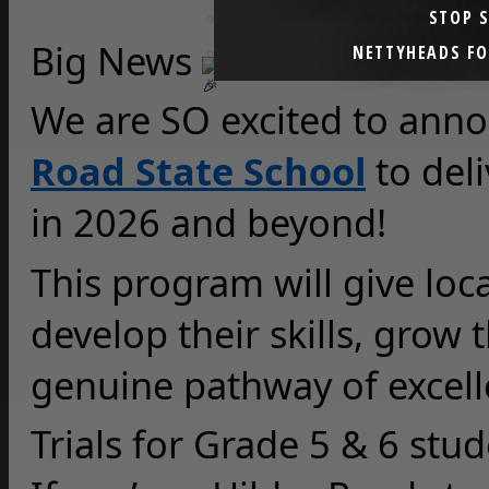
STOP 
Big News 
NETTYHEADS F
We are SO excited to anno
Road State School
 to del
in 2026 and beyond!
This program will give loca
develop their skills, grow 
genuine pathway of excelle
Trials for Grade 5 & 6 stu