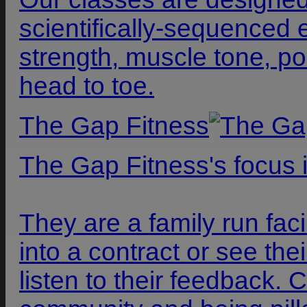
scientifically-sequenced 
strength, muscle tone, po
head to toe.
The Gap Fitness
The Gap Fitness's focus 
They are a family run faci
into a contract or see t
listen to their feedback.