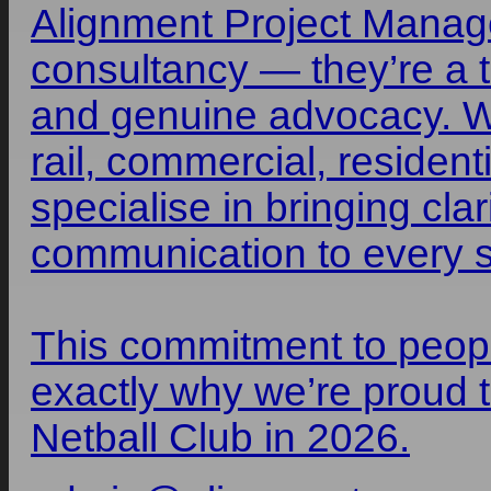
Alignment Project Manage
consultancy — they’re a te
and genuine advocacy. Wi
rail, commercial, residenti
specialise in bringing cla
communication to every st
This commitment to peop
exactly why we’re proud
Netball Club in 2026.